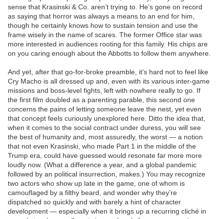
sense that Krasinski & Co. aren’t trying to. He’s gone on record
as saying that horror was always a means to an end for him,
though he certainly knows how to sustain tension and use the
frame wisely in the name of scares. The former Office star was
more interested in audiences rooting for this family. His chips are
on you caring enough about the Abbotts to follow them anywhere.
And yet, after that go-for-broke preamble, it’s hard not to feel like
Cry Macho is all dressed up and, even with its various inter-game
missions and boss-level fights, left with nowhere really to go. If
the first film doubled as a parenting parable, this second one
concerns the pains of letting someone leave the nest, yet even
that concept feels curiously unexplored here. Ditto the idea that,
when it comes to the social contract under duress, you will see
the best of humanity and, most assuredly, the worst — a notion
that not even Krasinski, who made Part 1 in the middle of the
Trump era, could have guessed would resonate far more more
loudly now. (What a difference a year, and a global pandemic
followed by an political insurrection, makes.) You may recognize
two actors who show up late in the game, one of whom is
camouflaged by a filthy beard, and wonder why they’re
dispatched so quickly and with barely a hint of character
development — especially when it brings up a recurring cliché in