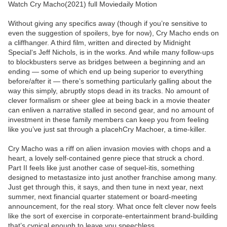
Watch Cry Macho(2021) full Moviedaily Motion
Without giving any specifics away (though if you’re sensitive to
even the suggestion of spoilers, bye for now), Cry Macho ends on
a cliffhanger. A third film, written and directed by Midnight
Special‘s Jeff Nichols, is in the works. And while many follow-ups
to blockbusters serve as bridges between a beginning and an
ending — some of which end up being superior to everything
before/after it — there’s something particularly galling about the
way this simply, abruptly stops dead in its tracks. No amount of
clever formalism or sheer glee at being back in a movie theater
can enliven a narrative stalled in second gear, and no amount of
investment in these family members can keep you from feeling
like you’ve just sat through a placehCry Machoer, a time-killer.
Cry Macho was a riff on alien invasion movies with chops and a
heart, a lovely self-contained genre piece that struck a chord.
Part II feels like just another case of sequel-itis, something
designed to metastasize into just another franchise among many.
Just get through this, it says, and then tune in next year, next
summer, next financial quarter statement or board-meeting
announcement, for the real story. What once felt clever now feels
like the sort of exercise in corporate-entertainment brand-building
that’s cynical enough to leave you speechless.