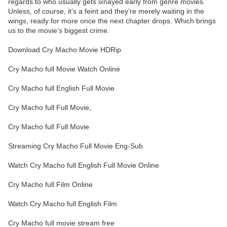
regards to who usually gets ixnayed early from genre movies.
Unless, of course, it’s a feint and they’re merely waiting in the
wings, ready for more once the next chapter drops. Which brings
us to the movie’s biggest crime.
Download Cry Macho Movie HDRip
Cry Macho full Movie Watch Online
Cry Macho full English Full Movie
Cry Macho full Full Movie,
Cry Macho full Full Movie
Streaming Cry Macho Full Movie Eng-Sub
Watch Cry Macho full English Full Movie Online
Cry Macho full Film Online
Watch Cry Macho full English Film
Cry Macho full movie stream free