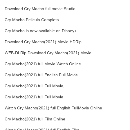
Download Cry Macho full movie Studio
Cry Macho Pelicula Completa
Cry Macho is now available on Disney+.
Download Cry Macho(2021) Movie HDRip
WEB-DLRip Download Cry Macho(2021) Movie
Cry Macho(2021) full Movie Watch Online
Cry Macho(2021) full English Full Movie
Cry Macho(2021) full Full Movie,
Cry Macho(2021) full Full Movie
Watch Cry Macho(2021) full English FullMovie Online
Cry Macho(2021) full Film Online