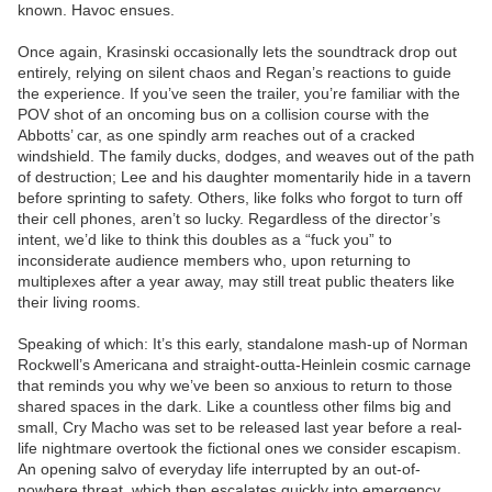
known. Havoc ensues.
Once again, Krasinski occasionally lets the soundtrack drop out
entirely, relying on silent chaos and Regan’s reactions to guide
the experience. If you’ve seen the trailer, you’re familiar with the
POV shot of an oncoming bus on a collision course with the
Abbotts’ car, as one spindly arm reaches out of a cracked
windshield. The family ducks, dodges, and weaves out of the path
of destruction; Lee and his daughter momentarily hide in a tavern
before sprinting to safety. Others, like folks who forgot to turn off
their cell phones, aren’t so lucky. Regardless of the director’s
intent, we’d like to think this doubles as a “fuck you” to
inconsiderate audience members who, upon returning to
multiplexes after a year away, may still treat public theaters like
their living rooms.
Speaking of which: It’s this early, standalone mash-up of Norman
Rockwell’s Americana and straight-outta-Heinlein cosmic carnage
that reminds you why we’ve been so anxious to return to those
shared spaces in the dark. Like a countless other films big and
small, Cry Macho was set to be released last year before a real-
life nightmare overtook the fictional ones we consider escapism.
An opening salvo of everyday life interrupted by an out-of-
nowhere threat, which then escalates quickly into emergency