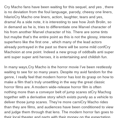
Cry Macho fans have been waiting for this sequel, and yes , there
is no deviation from the foul language, parody, cheesy one liners,
hilarioCry Macho one liners, action, laughter, tears and yes,
drama! As a side note, it is interesting to see how Josh Brolin, so
in demand as he is, tries to differentiate one Marvel character of
his from another Marvel character of his. There are some tints
but maybe that’s the entire point as this is not the glossy, intense
superhero like the first one , which many of the lead actors
already portrayed in the past so there will be some mild confCry
Machoion at one point. Indeed a new group of oddballs anti super
anti super super anti heroes, it is entertaining and childish fun.
In many ways,Cry Macho is the horror movie I’ve been restlessly
waiting to see for so many years. Despite my avid fandom for the
genre, I really feel that modern horror has lost its grasp on how to
make a film that’s truly unsettling in the way the great classic
horror films are. A modern wide-release horror film is often
nothing more than a conveyor belt of jump scares stCry Machog
together with a derivative story which exists purely as a vehicle to
deliver those jump scares. They’re more carniCry Macho rides
than they are films, and audiences have been conditioned to view
and judge them through that lens. The modern horror fan goes to
their local theater and parts with their money on the expectation