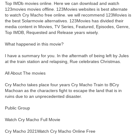
Top IMDb movies online. Here we can download and watch
123movies movies offline. 123Movies websites is best alternate
to watch Cry Macho free online. we will recommend 123Movies is
the best Solarmovie alternatives. 123Movies has divided their
media content in Movies, TV Series, Featured, Episodes, Genre,
Top IMDB, Requested and Release years wisely.
What happened in this movie?
I have a summary for you. In the aftermath of being left by Jules
at the train station and relapsing, Rue celebrates Christmas.
All About The movies
Cry Macho takes place four years Cry Macho Train to BCry
Machoan as the characters fight to escape the land that is in
ruins due to an unprecedented disaster.
Public Group
Watch Cry Macho Full Movie
Cry Macho 2021Watch Cry Macho Online Free