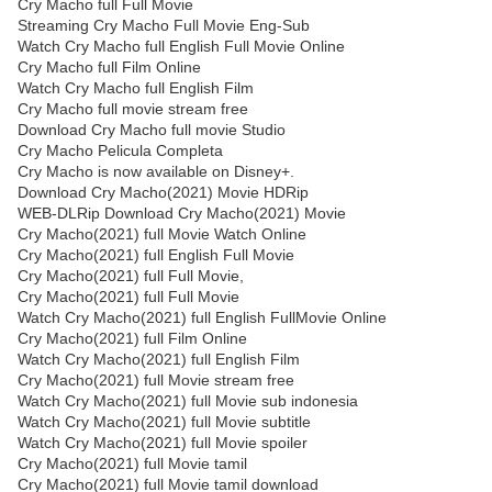
Cry Macho full Full Movie
Streaming Cry Macho Full Movie Eng-Sub
Watch Cry Macho full English Full Movie Online
Cry Macho full Film Online
Watch Cry Macho full English Film
Cry Macho full movie stream free
Download Cry Macho full movie Studio
Cry Macho Pelicula Completa
Cry Macho is now available on Disney+.
Download Cry Macho(2021) Movie HDRip
WEB-DLRip Download Cry Macho(2021) Movie
Cry Macho(2021) full Movie Watch Online
Cry Macho(2021) full English Full Movie
Cry Macho(2021) full Full Movie,
Cry Macho(2021) full Full Movie
Watch Cry Macho(2021) full English FullMovie Online
Cry Macho(2021) full Film Online
Watch Cry Macho(2021) full English Film
Cry Macho(2021) full Movie stream free
Watch Cry Macho(2021) full Movie sub indonesia
Watch Cry Macho(2021) full Movie subtitle
Watch Cry Macho(2021) full Movie spoiler
Cry Macho(2021) full Movie tamil
Cry Macho(2021) full Movie tamil download