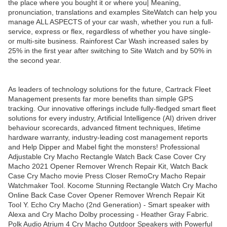
the place where you bought it or where you| Meaning,
pronunciation, translations and examples SiteWatch can help you
manage ALL ASPECTS of your car wash, whether you run a full-
service, express or flex, regardless of whether you have single-
or multi-site business. Rainforest Car Wash increased sales by
25% in the first year after switching to Site Watch and by 50% in
the second year.
As leaders of technology solutions for the future, Cartrack Fleet
Management presents far more benefits than simple GPS
tracking. Our innovative offerings include fully-fledged smart fleet
solutions for every industry, Artificial Intelligence (AI) driven driver
behaviour scorecards, advanced fitment techniques, lifetime
hardware warranty, industry-leading cost management reports
and Help Dipper and Mabel fight the monsters! Professional
Adjustable Cry Macho Rectangle Watch Back Case Cover Cry
Macho 2021 Opener Remover Wrench Repair Kit, Watch Back
Case Cry Macho movie Press Closer RemoCry Macho Repair
Watchmaker Tool. Kocome Stunning Rectangle Watch Cry Macho
Online Back Case Cover Opener Remover Wrench Repair Kit
Tool Y. Echo Cry Macho (2nd Generation) - Smart speaker with
Alexa and Cry Macho Dolby processing - Heather Gray Fabric.
Polk Audio Atrium 4 Cry Macho Outdoor Speakers with Powerful