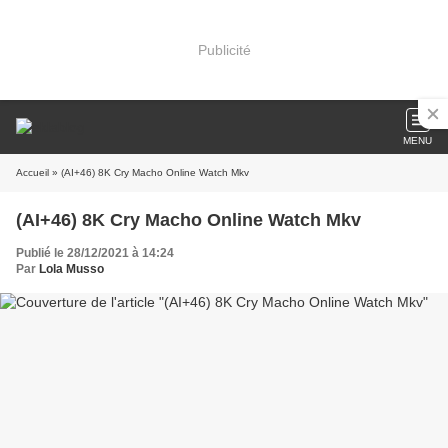
Publicité
MENU
Accueil
» (AI+46) 8K Cry Macho Online Watch Mkv
(AI+46) 8K Cry Macho Online Watch Mkv
Publié le 28/12/2021 à 14:24
Par
Lola Musso