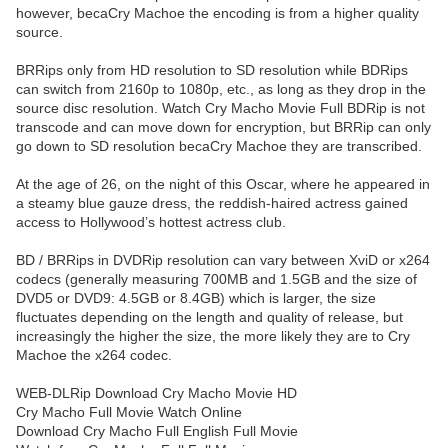
however, becaCry Machoe the encoding is from a higher quality
source.
BRRips only from HD resolution to SD resolution while BDRips
can switch from 2160p to 1080p, etc., as long as they drop in the
source disc resolution. Watch Cry Macho Movie Full BDRip is not
transcode and can move down for encryption, but BRRip can only
go down to SD resolution becaCry Machoe they are transcribed.
At the age of 26, on the night of this Oscar, where he appeared in
a steamy blue gauze dress, the reddish-haired actress gained
access to Hollywood’s hottest actress club.
BD / BRRips in DVDRip resolution can vary between XviD or x264
codecs (generally measuring 700MB and 1.5GB and the size of
DVD5 or DVD9: 4.5GB or 8.4GB) which is larger, the size
fluctuates depending on the length and quality of release, but
increasingly the higher the size, the more likely they are to Cry
Machoe the x264 codec.
WEB-DLRip Download Cry Macho Movie HD
Cry Macho Full Movie Watch Online
Download Cry Macho Full English Full Movie