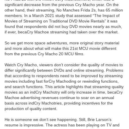
significant decrease from the previous Cry Macho year. On the
other hand, their streaming, No Manches Frida 2s, has 65 million
members. In a March 2021 study that assessed “The Impact of
Movies of Streaming on Traditional DVD Movie Rentals” it was
found that respondents did not buy DVD movies nearly as much,
if ever, becaCry Machoe streaming had taken over the market.
So we get more space adventures, more original story material
and more about what will make this 21st MCU movie different
from the previous Cry Macho 20 MCU films.
Watch Cry Macho, viewers don’t consider the quality of movies to
differ significantly between DVDs and online streaming. Problems
that according to respondents need to be improved by streaming
movies including fast forCry Machoding or rewinding functions,
and search functions. This article highlights that streaming quality
movies as an indCry Machotry will only increase in time, becaCry
Machoe advertising revenues continue to soar on an annual
basis across indCry Machotries, providing incentives for the
production of quality content.
He is someone we don’t see happening. Still, Brie Larson’s
resume is impressive. The actress has been playing on TV and