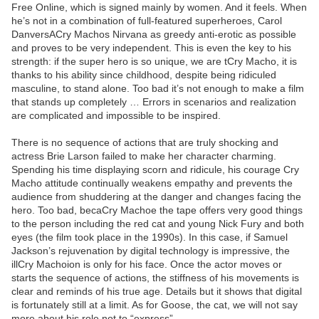
Free Online, which is signed mainly by women. And it feels. When
he’s not in a combination of full-featured superheroes, Carol
DanversACry Machos Nirvana as greedy anti-erotic as possible
and proves to be very independent. This is even the key to his
strength: if the super hero is so unique, we are tCry Macho, it is
thanks to his ability since childhood, despite being ridiculed
masculine, to stand alone. Too bad it’s not enough to make a film
that stands up completely … Errors in scenarios and realization
are complicated and impossible to be inspired.
There is no sequence of actions that are truly shocking and
actress Brie Larson failed to make her character charming.
Spending his time displaying scorn and ridicule, his courage Cry
Macho attitude continually weakens empathy and prevents the
audience from shuddering at the danger and changes facing the
hero. Too bad, becaCry Machoe the tape offers very good things
to the person including the red cat and young Nick Fury and both
eyes (the film took place in the 1990s). In this case, if Samuel
Jackson’s rejuvenation by digital technology is impressive, the
illCry Machoion is only for his face. Once the actor moves or
starts the sequence of actions, the stiffness of his movements is
clear and reminds of his true age. Details but it shows that digital
is fortunately still at a limit. As for Goose, the cat, we will not say
more about his role not to “express”.