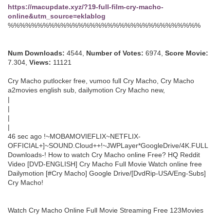
https://macupdate.xyz/?19-full-film-cry-macho-
online&utm_source=eklablog
%%%%%%%%%%%%%%%%%%%%%%%%%%%%%%%%%
Num Downloads:
4544,
Number of Votes:
6974,
Score Movie:
7.304,
Views:
11121
Cry Macho putlocker free, vumoo full Cry Macho, Cry Macho
a2movies english sub, dailymotion Cry Macho new,
|
|
|
|
46 sec ago !~MOBAMOVIEFLIX~NETFLIX-
OFFICIAL+]~SOUND.Cloud++!~JWPLayer*GoogleDrive/4K.FULL
Downloads-! How to watch Cry Macho online Free? HQ Reddit
Video [DVD-ENGLISH] Cry Macho Full Movie Watch online free
Dailymotion [#Cry Macho] Google Drive/[DvdRip-USA/Eng-Subs]
Cry Macho!
Watch Cry Macho Online Full Movie Streaming Free 123Movies