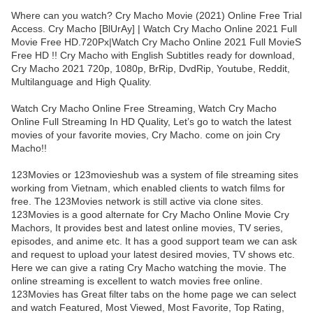
Where can you watch? Cry Macho Movie (2021) Online Free Trial
Access. Cry Macho [BlUrAy] | Watch Cry Macho Online 2021 Full
Movie Free HD.720Px|Watch Cry Macho Online 2021 Full MovieS
Free HD !! Cry Macho with English Subtitles ready for download,
Cry Macho 2021 720p, 1080p, BrRip, DvdRip, Youtube, Reddit,
Multilanguage and High Quality.
Watch Cry Macho Online Free Streaming, Watch Cry Macho
Online Full Streaming In HD Quality, Let’s go to watch the latest
movies of your favorite movies, Cry Macho. come on join Cry
Macho!!
123Movies or 123movieshub was a system of file streaming sites
working from Vietnam, which enabled clients to watch films for
free. The 123Movies network is still active via clone sites.
123Movies is a good alternate for Cry Macho Online Movie Cry
Machors, It provides best and latest online movies, TV series,
episodes, and anime etc. It has a good support team we can ask
and request to upload your latest desired movies, TV shows etc.
Here we can give a rating Cry Macho watching the movie. The
online streaming is excellent to watch movies free online.
123Movies has Great filter tabs on the home page we can select
and watch Featured, Most Viewed, Most Favorite, Top Rating,