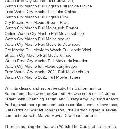
Watch free Cry Macho Full Full Movie,
Watch Cry Macho Full English Full Movie Online
Free Watch Cry Macho Full Film Online
Watch Cry Macho Full English Film
Cry Macho Full Movie Stream Free
Watch Cry Macho Full Movie sub France
Online Watch Cry Macho Full Movie subtitle
Watch Cry Macho Full Movie spoiler
Watch Cry Macho Full Movie to Download
Cry Macho Full Movie to Watch Full Movie Vidzi
Stream Cry Macho Full Movie Vimeo
Watch Free Cry Macho Full Movie dailymotion
Watch Cry Macho full Movie dailymotion
Free Watch Cry Macho 2021 Full Movie vimeo
Watch Cry Macho 2021 Full Movie iTunes
With its classic and secret beauty, this Californian from
Sacramento has won the Summit. He was seen on “21 Jump
Street” with Channing Tatum, and “Crazy Amy” by Judd Apatow.
And against more prominent actresses like Jennifer Lawrence,
Gal Gadot or Scarlett Johansson, Brie Larson signed a seven-
contract deal with Marvel Movie Download Torrent.
There is nothing like that with Watch The Curse of La Llorona