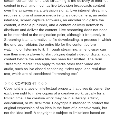
stream certain content. Live streaming is the delivery of Internet
content in real-time much as live television broadcasts content
over the airwaves via a television signal. Live internet streaming
requires a form of source media (e.g. a video camera, an audio
interface, screen capture software), an encoder to digitize the
content, a media publisher, and a content delivery network to
distribute and deliver the content. Live streaming does not need
to be recorded at the origination point, although it frequently is.
Streaming is an alternative to file downloading, a process in which
the end-user obtains the entire file for the content before
watching or listening to it. Through streaming, an end-user can
use their media player to start playing digital video or digital audio
content before the entire file has been transmitted. The term
“streaming media” can apply to media other than video and
audio, such as live closed captioning, ticker tape, and real-time
text, which are all considered “streaming text”.
♢♢♢ COPYRIGHT ♢♢♢
Copyright is a type of intellectual property that gives its owner the
exclusive right to make copies of a creative work, usually for a
limited time. The creative work may be in a literary, artistic,
educational, or musical form. Copyright is intended to protect the
original expression of an idea in the form of a creative work, but
not the idea itself. A copyright is subject to limitations based on