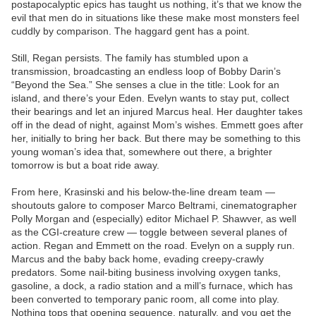
postapocalyptic epics has taught us nothing, it’s that we know the
evil that men do in situations like these make most monsters feel
cuddly by comparison. The haggard gent has a point.
Still, Regan persists. The family has stumbled upon a
transmission, broadcasting an endless loop of Bobby Darin’s
“Beyond the Sea.” She senses a clue in the title: Look for an
island, and there’s your Eden. Evelyn wants to stay put, collect
their bearings and let an injured Marcus heal. Her daughter takes
off in the dead of night, against Mom’s wishes. Emmett goes after
her, initially to bring her back. But there may be something to this
young woman’s idea that, somewhere out there, a brighter
tomorrow is but a boat ride away.
From here, Krasinski and his below-the-line dream team —
shoutouts galore to composer Marco Beltrami, cinematographer
Polly Morgan and (especially) editor Michael P. Shawver, as well
as the CGI-creature crew — toggle between several planes of
action. Regan and Emmett on the road. Evelyn on a supply run.
Marcus and the baby back home, evading creepy-crawly
predators. Some nail-biting business involving oxygen tanks,
gasoline, a dock, a radio station and a mill’s furnace, which has
been converted to temporary panic room, all come into play.
Nothing tops that opening sequence, naturally, and you get the