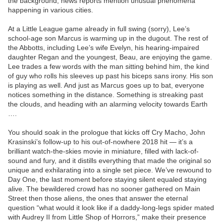
the background, news reports mention unusual phenomena
happening in various cities.
At a Little League game already in full swing (sorry), Lee’s
school-age son Marcus is warming up in the dugout. The rest of
the Abbotts, including Lee’s wife Evelyn, his hearing-impaired
daughter Regan and the youngest, Beau, are enjoying the game.
Lee trades a few words with the man sitting behind him, the kind
of guy who rolls his sleeves up past his biceps sans irony. His son
is playing as well. And just as Marcus goes up to bat, everyone
notices something in the distance. Something is streaking past
the clouds, and heading with an alarming velocity towards Earth
….
You should soak in the prologue that kicks off Cry Macho, John
Krasinski’s follow-up to his out-of-nowhere 2018 hit — it’s a
brilliant watch-the-skies movie in miniature, filled with lack-of-
sound and fury, and it distills everything that made the original so
unique and exhilarating into a single set piece. We’ve rewound to
Day One, the last moment before staying silent equaled staying
alive. The bewildered crowd has no sooner gathered on Main
Street then those aliens, the ones that answer the eternal
question “what would it look like if a daddy-long-legs spider mated
with Audrey II from Little Shop of Horrors,” make their presence