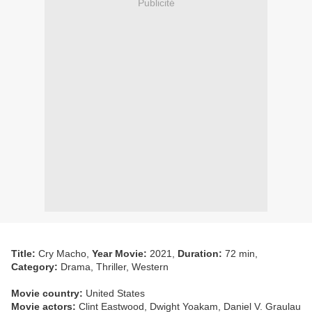
Publicité
Title:
Cry Macho,
Year Movie:
2021,
Duration:
72 min,
Category:
Drama, Thriller, Western
Movie country:
United States
Movie actors:
Clint Eastwood, Dwight Yoakam, Daniel V. Graulau