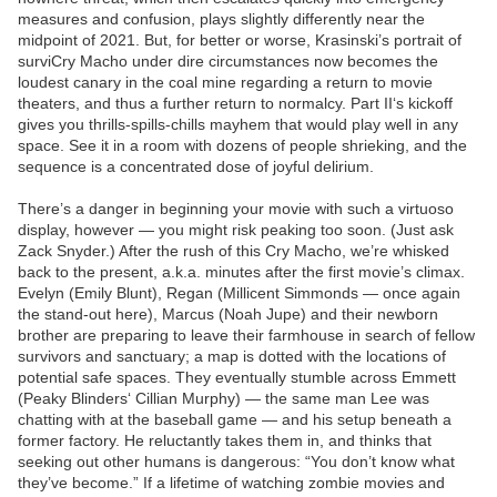
measures and confusion, plays slightly differently near the
midpoint of 2021. But, for better or worse, Krasinski’s portrait of
surviCry Macho under dire circumstances now becomes the
loudest canary in the coal mine regarding a return to movie
theaters, and thus a further return to normalcy. Part II‘s kickoff
gives you thrills-spills-chills mayhem that would play well in any
space. See it in a room with dozens of people shrieking, and the
sequence is a concentrated dose of joyful delirium.
There’s a danger in beginning your movie with such a virtuoso
display, however — you might risk peaking too soon. (Just ask
Zack Snyder.) After the rush of this Cry Macho, we’re whisked
back to the present, a.k.a. minutes after the first movie’s climax.
Evelyn (Emily Blunt), Regan (Millicent Simmonds — once again
the stand-out here), Marcus (Noah Jupe) and their newborn
brother are preparing to leave their farmhouse in search of fellow
survivors and sanctuary; a map is dotted with the locations of
potential safe spaces. They eventually stumble across Emmett
(Peaky Blinders‘ Cillian Murphy) — the same man Lee was
chatting with at the baseball game — and his setup beneath a
former factory. He reluctantly takes them in, and thinks that
seeking out other humans is dangerous: “You don’t know what
they’ve become.” If a lifetime of watching zombie movies and