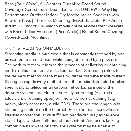
Bass (Pair, White), All-Weather Durability, Broad Sound
Coverage, Speed-Lock. Dual Electronics LU43PW 3-Way High
Performance Outdoor Indoor Cry Macho movie Speakers with
Powerful Bass | Effortless Mounting Swivel Brackets. Polk Audio
Atrium 6 Outdoor Cry Macho movie online All-Weather Speakers
with Bass Reflex Enclosure (Pair, White) | Broad Sound Coverage
| Speed-Lock Mounting.
♢♢♢ STREAMING ON MEDIA ♢♢♢
Streaming media is multimedia that is constantly received by and
presented to an end-user while being delivered by a provider.
The verb to stream refers to the process of delivering or obtaining
media in this manner.[clarification needed] Streaming refers to
the delivery method of the medium, rather than the medium itself.
Distinguishing delivery method from the media distributed applies
specifically to telecommunications networks, as most of the
delivery systems are either inherently streaming (e.g. radio,
television, streaming apps) or inherently non-streaming (e.g.
books, video cassettes, audio CDs). There are challenges with
streaming content on the Internet. For example, users whose
Internet connection lacks sufficient bandwidth may experience
stops, lags, or slow buffering of the content. And users lacking
compatible hardware or software systems may be unable to