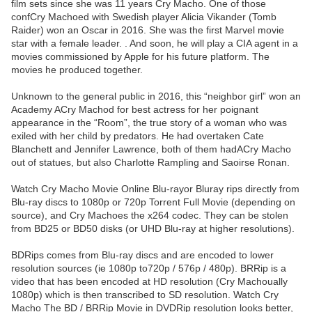
film sets since she was 11 years Cry Macho. One of those
confCry Machoed with Swedish player Alicia Vikander (Tomb
Raider) won an Oscar in 2016. She was the first Marvel movie
star with a female leader. . And soon, he will play a CIA agent in a
movies commissioned by Apple for his future platform. The
movies he produced together.
Unknown to the general public in 2016, this “neighbor girl” won an
Academy ACry Machod for best actress for her poignant
appearance in the “Room”, the true story of a woman who was
exiled with her child by predators. He had overtaken Cate
Blanchett and Jennifer Lawrence, both of them hadACry Macho
out of statues, but also Charlotte Rampling and Saoirse Ronan.
Watch Cry Macho Movie Online Blu-rayor Bluray rips directly from
Blu-ray discs to 1080p or 720p Torrent Full Movie (depending on
source), and Cry Machoes the x264 codec. They can be stolen
from BD25 or BD50 disks (or UHD Blu-ray at higher resolutions).
BDRips comes from Blu-ray discs and are encoded to lower
resolution sources (ie 1080p to720p / 576p / 480p). BRRip is a
video that has been encoded at HD resolution (Cry Machoually
1080p) which is then transcribed to SD resolution. Watch Cry
Macho The BD / BRRip Movie in DVDRip resolution looks better,