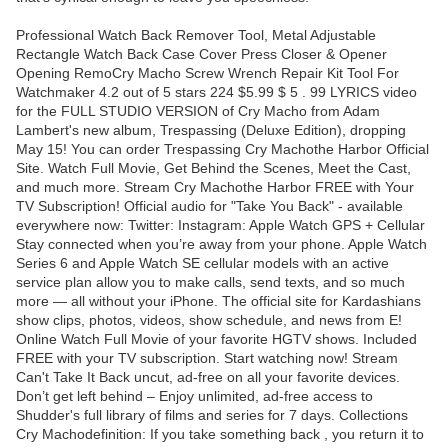
Professional Watch Back Remover Tool, Metal Adjustable
Rectangle Watch Back Case Cover Press Closer & Opener
Opening RemoCry Macho Screw Wrench Repair Kit Tool For
Watchmaker 4.2 out of 5 stars 224 $5.99 $ 5 . 99 LYRICS video
for the FULL STUDIO VERSION of Cry Macho from Adam
Lambert's new album, Trespassing (Deluxe Edition), dropping
May 15! You can order Trespassing Cry Machothe Harbor Official
Site. Watch Full Movie, Get Behind the Scenes, Meet the Cast,
and much more. Stream Cry Machothe Harbor FREE with Your
TV Subscription! Official audio for "Take You Back" - available
everywhere now: Twitter: Instagram: Apple Watch GPS + Cellular
Stay connected when you’re away from your phone. Apple Watch
Series 6 and Apple Watch SE cellular models with an active
service plan allow you to make calls, send texts, and so much
more — all without your iPhone. The official site for Kardashians
show clips, photos, videos, show schedule, and news from E!
Online Watch Full Movie of your favorite HGTV shows. Included
FREE with your TV subscription. Start watching now! Stream
Can't Take It Back uncut, ad-free on all your favorite devices.
Don’t get left behind – Enjoy unlimited, ad-free access to
Shudder's full library of films and series for 7 days. Collections
Cry Machodefinition: If you take something back , you return it to