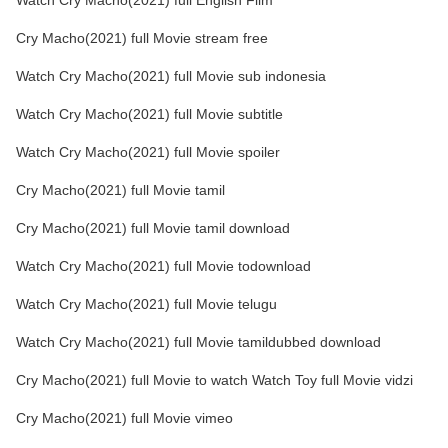
Watch Cry Macho(2021) full English Film
Cry Macho(2021) full Movie stream free
Watch Cry Macho(2021) full Movie sub indonesia
Watch Cry Macho(2021) full Movie subtitle
Watch Cry Macho(2021) full Movie spoiler
Cry Macho(2021) full Movie tamil
Cry Macho(2021) full Movie tamil download
Watch Cry Macho(2021) full Movie todownload
Watch Cry Macho(2021) full Movie telugu
Watch Cry Macho(2021) full Movie tamildubbed download
Cry Macho(2021) full Movie to watch Watch Toy full Movie vidzi
Cry Macho(2021) full Movie vimeo