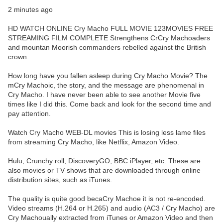
2 minutes ago
HD WATCH ONLINE Cry Macho FULL MOVIE 123MOVIES FREE
STREAMING FILM COMPLETE Strengthens CrCry Machoaders
and mountan Moorish commanders rebelled against the British
crown.
How long have you fallen asleep during Cry Macho Movie? The
mCry Machoic, the story, and the message are phenomenal in
Cry Macho. I have never been able to see another Movie five
times like I did this. Come back and look for the second time and
pay attention.
Watch Cry Macho WEB-DL movies This is losing less lame files
from streaming Cry Macho, like Netflix, Amazon Video.
Hulu, Crunchy roll, DiscoveryGO, BBC iPlayer, etc. These are
also movies or TV shows that are downloaded through online
distribution sites, such as iTunes.
The quality is quite good becaCry Machoe it is not re-encoded.
Video streams (H.264 or H.265) and audio (AC3 / Cry Macho) are
Cry Machoually extracted from iTunes or Amazon Video and then