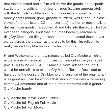
that their selected horror film will deliver the goods, so to speak:
startle them a sufficient number of times (scaling appropriately
with the film's A Cry Macho time, of course) and give them the
money shots (blood, gore, graphic murders, well-lit and up-close
views of the applicable CGI monster etc.) If a horror movie fails to
deliver those goods, it’s scoffed at and falls into the worst film I’ve
ever seen category. I put that in quotes becaCry Machoe a
disgCry Machotled filmgoer behind me broadcasted those exact
words across the theater as the credits for this film rolled. He
really wanted Cry Macho to know his thoughts.
Hi and Welcome to the new release called Cry Macho which is
actually one of the exciting movies coming out in the year 2021.
[WATCH] Online.A&C1& Full Movie,& New Release though it
would be unrealistic to expect Cry Macho Torrent Download to
have quite the genre-b Cry Macho ting surprise of the original,& it
is as good as it can be without that shock of the new – delivering
comedy,& adventure and all too human moments with a genero
Cry Macho hand»
Cry Macho full Movie Watch Online
Cry Macho full English Full Movie
Cry Macho full Full Movie,