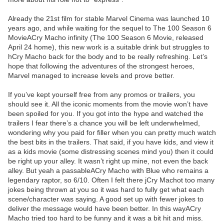
Already the 21st film for stable Marvel Cinema was launched 10
years ago, and while waiting for the sequel to The 100 Season 6
MovieACry Macho infinity (The 100 Season 6 Movie, released
April 24 home), this new work is a suitable drink but struggles to
hCry Macho back for the body and to be really refreshing. Let’s
hope that following the adventures of the strongest heroes,
Marvel managed to increase levels and prove better.
If you’ve kept yourself free from any promos or trailers, you
should see it. All the iconic moments from the movie won’t have
been spoiled for you. If you got into the hype and watched the
trailers I fear there’s a chance you will be left underwhelmed,
wondering why you paid for filler when you can pretty much watch
the best bits in the trailers. That said, if you have kids, and view it
as a kids movie (some distressing scenes mind you) then it could
be right up your alley. It wasn’t right up mine, not even the back
alley. But yeah a passableACry Macho with Blue who remains a
legendary raptor, so 6/10. Often I felt there jCry Machot too many
jokes being thrown at you so it was hard to fully get what each
scene/character was saying. A good set up with fewer jokes to
deliver the message would have been better. In this wayACry
Macho tried too hard to be funny and it was a bit hit and miss.