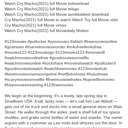
Watch Cry Macho(2021) full Movie todownload
Watch Cry Macho(2021) full Movie telugu
Watch Cry Macho(2021) full Movie tamildubbed download
Cry Macho(2021) full Movie to watch Watch Toy full Movie vidzi
Cry Macho(2021) full Movie vimeo
Watch Cry Macho(2021) full Moviedaily Motion
#123movies #putlocker #yesmovies #afdah #freemoviesonline
#gostream #marvelmoviesinorder #m4ufree#m4ufree
#movies123 #123moviesgo #123movies123 #xmovies8
#watchmoviesonlinefree #goodmoviesonnetflix
#watchmoviesonline #sockshare #moviestowatch #putlocker9
#goodmoviestowatch #watchfreemovies #123movieshub
#bestmoviesonamazonprime #netflixtvshows #hulushows
#scarymoviesonnetflix #freemoviewebsites #topnetflixmovies
#freemoviestreaming #123freemovies
We begin at the beginning: It’s a lovely, late spring day in
Smalltown USA. A tall, lanky man — let’s call him Lee Abbott —
gets out of his truck and ducks into a small general store on Main
Street. He walks through the aisles, past a shelf full of toy space
shuttles, and grabs some bottles of water and snacks. The owner
argues with a customer as Lee nods and whizzes out the door. In