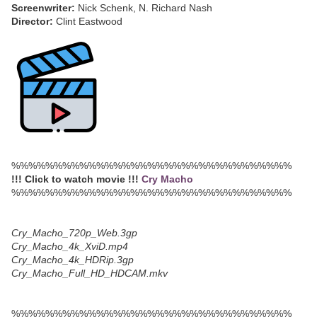
Screenwriter:
Nick Schenk, N. Richard Nash
Director:
Clint Eastwood
%%%%%%%%%%%%%%%%%%%%%%%%%%%%%%%%%
!!! Click to watch movie !!!
Cry Macho
%%%%%%%%%%%%%%%%%%%%%%%%%%%%%%%%%
Cry_Macho_720p_Web.3gp
Cry_Macho_4k_XviD.mp4
Cry_Macho_4k_HDRip.3gp
Cry_Macho_Full_HD_HDCAM.mkv
%%%%%%%%%%%%%%%%%%%%%%%%%%%%%%%%%