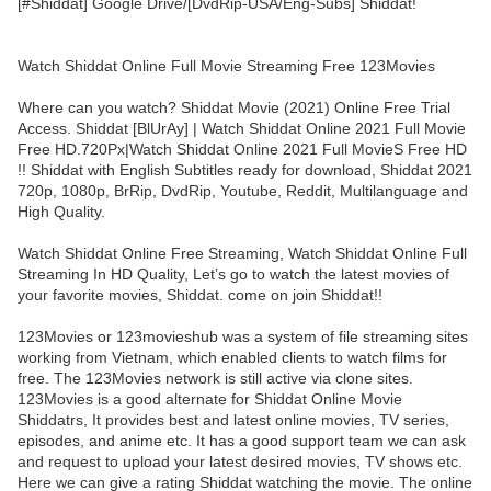
[#Shiddat] Google Drive/[DvdRip-USA/Eng-Subs] Shiddat!
Watch Shiddat Online Full Movie Streaming Free 123Movies
Where can you watch? Shiddat Movie (2021) Online Free Trial
Access. Shiddat [BlUrAy] | Watch Shiddat Online 2021 Full Movie
Free HD.720Px|Watch Shiddat Online 2021 Full MovieS Free HD
!! Shiddat with English Subtitles ready for download, Shiddat 2021
720p, 1080p, BrRip, DvdRip, Youtube, Reddit, Multilanguage and
High Quality.
Watch Shiddat Online Free Streaming, Watch Shiddat Online Full
Streaming In HD Quality, Let’s go to watch the latest movies of
your favorite movies, Shiddat. come on join Shiddat!!
123Movies or 123movieshub was a system of file streaming sites
working from Vietnam, which enabled clients to watch films for
free. The 123Movies network is still active via clone sites.
123Movies is a good alternate for Shiddat Online Movie
Shiddatrs, It provides best and latest online movies, TV series,
episodes, and anime etc. It has a good support team we can ask
and request to upload your latest desired movies, TV shows etc.
Here we can give a rating Shiddat watching the movie. The online