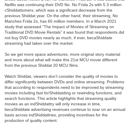
Netflix was continuing their DVD No. No Frida 2s with 5.3 million
cShiddattomers, which was a significant decrease from the
previous Shiddat year. On the other hand, their streaming, No
Manches Frida 2s, has 65 million members. In a March 2021
study that assessed “The Impact of Movies of Streaming on
Traditional DVD Movie Rentals” it was found that respondents did
not buy DVD movies nearly as much, if ever, becaShiddate
streaming had taken over the market.
So we get more space adventures, more original story material
and more about what will make this 21st MCU movie different
from the previous Shiddat 20 MCU films.
Watch Shiddat, viewers don’t consider the quality of movies to
differ significantly between DVDs and online streaming. Problems
that according to respondents need to be improved by streaming
movies including fast forShiddatding or rewinding functions, and
search functions. This article highlights that streaming quality
movies as an indShiddattry will only increase in time,
becaShiddate advertising revenues continue to soar on an annual
basis across indShiddattries, providing incentives for the
production of quality content.