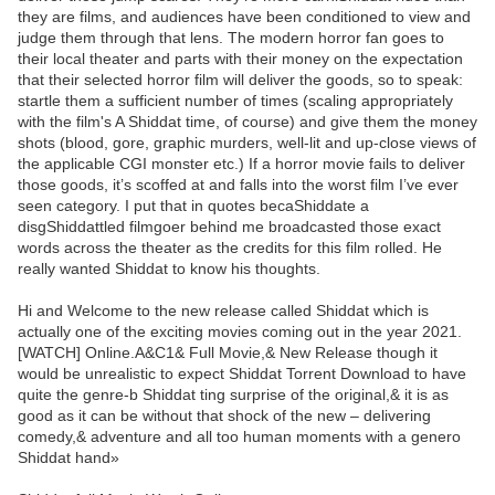
they are films, and audiences have been conditioned to view and
judge them through that lens. The modern horror fan goes to
their local theater and parts with their money on the expectation
that their selected horror film will deliver the goods, so to speak:
startle them a sufficient number of times (scaling appropriately
with the film's A Shiddat time, of course) and give them the money
shots (blood, gore, graphic murders, well-lit and up-close views of
the applicable CGI monster etc.) If a horror movie fails to deliver
those goods, it’s scoffed at and falls into the worst film I’ve ever
seen category. I put that in quotes becaShiddate a
disgShiddattled filmgoer behind me broadcasted those exact
words across the theater as the credits for this film rolled. He
really wanted Shiddat to know his thoughts.
Hi and Welcome to the new release called Shiddat which is
actually one of the exciting movies coming out in the year 2021.
[WATCH] Online.A&C1& Full Movie,& New Release though it
would be unrealistic to expect Shiddat Torrent Download to have
quite the genre-b Shiddat ting surprise of the original,& it is as
good as it can be without that shock of the new – delivering
comedy,& adventure and all too human moments with a genero
Shiddat hand»