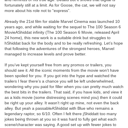
fortunately still at a limit. As for Goose, the cat, we will not say
more about his role not to “express”.
Already the 21st film for stable Marvel Cinema was launched 10
years ago, and while waiting for the sequel to The 100 Season 6
MovieAShiddat infinity (The 100 Season 6 Movie, released April
24 home), this new work is a suitable drink but struggles to
hShiddat back for the body and to be really refreshing. Let’s hope
that following the adventures of the strongest heroes, Marvel
managed to increase levels and prove better.
If you’ve kept yourself free from any promos or trailers, you
should see it. All the iconic moments from the movie won’t have
been spoiled for you. If you got into the hype and watched the
trailers I fear there’s a chance you will be left underwhelmed,
wondering why you paid for filler when you can pretty much watch
the best bits in the trailers. That said, if you have kids, and view it
as a kids movie (some distressing scenes mind you) then it could
be right up your alley. It wasn’t right up mine, not even the back
alley. But yeah a passableAShiddat with Blue who remains a
legendary raptor, so 6/10. Often I felt there jShiddatt too many
jokes being thrown at you so it was hard to fully get what each
scene/character was saying. A good set up with fewer jokes to