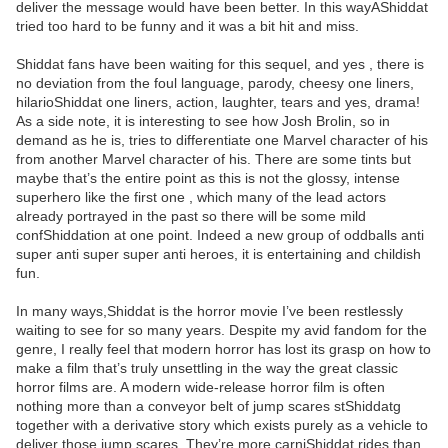
deliver the message would have been better. In this wayAShiddat
tried too hard to be funny and it was a bit hit and miss.
Shiddat fans have been waiting for this sequel, and yes , there is
no deviation from the foul language, parody, cheesy one liners,
hilarioShiddat one liners, action, laughter, tears and yes, drama!
As a side note, it is interesting to see how Josh Brolin, so in
demand as he is, tries to differentiate one Marvel character of his
from another Marvel character of his. There are some tints but
maybe that’s the entire point as this is not the glossy, intense
superhero like the first one , which many of the lead actors
already portrayed in the past so there will be some mild
confShiddation at one point. Indeed a new group of oddballs anti
super anti super super anti heroes, it is entertaining and childish
fun.
In many ways,Shiddat is the horror movie I’ve been restlessly
waiting to see for so many years. Despite my avid fandom for the
genre, I really feel that modern horror has lost its grasp on how to
make a film that’s truly unsettling in the way the great classic
horror films are. A modern wide-release horror film is often
nothing more than a conveyor belt of jump scares stShiddatg
together with a derivative story which exists purely as a vehicle to
deliver those jump scares. They’re more carniShiddat rides than