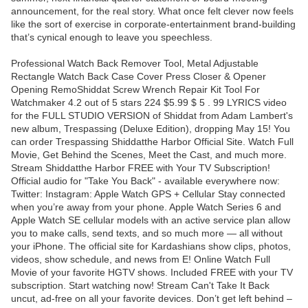
announcement, for the real story. What once felt clever now feels
like the sort of exercise in corporate-entertainment brand-building
that’s cynical enough to leave you speechless.
Professional Watch Back Remover Tool, Metal Adjustable
Rectangle Watch Back Case Cover Press Closer & Opener
Opening RemoShiddat Screw Wrench Repair Kit Tool For
Watchmaker 4.2 out of 5 stars 224 $5.99 $ 5 . 99 LYRICS video
for the FULL STUDIO VERSION of Shiddat from Adam Lambert's
new album, Trespassing (Deluxe Edition), dropping May 15! You
can order Trespassing Shiddatthe Harbor Official Site. Watch Full
Movie, Get Behind the Scenes, Meet the Cast, and much more.
Stream Shiddatthe Harbor FREE with Your TV Subscription!
Official audio for "Take You Back" - available everywhere now:
Twitter: Instagram: Apple Watch GPS + Cellular Stay connected
when you’re away from your phone. Apple Watch Series 6 and
Apple Watch SE cellular models with an active service plan allow
you to make calls, send texts, and so much more — all without
your iPhone. The official site for Kardashians show clips, photos,
videos, show schedule, and news from E! Online Watch Full
Movie of your favorite HGTV shows. Included FREE with your TV
subscription. Start watching now! Stream Can't Take It Back
uncut, ad-free on all your favorite devices. Don’t get left behind –