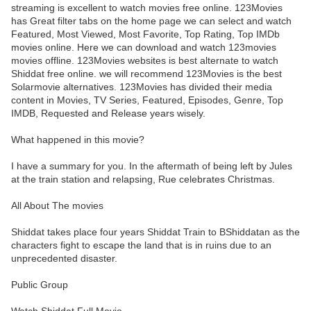
streaming is excellent to watch movies free online. 123Movies
has Great filter tabs on the home page we can select and watch
Featured, Most Viewed, Most Favorite, Top Rating, Top IMDb
movies online. Here we can download and watch 123movies
movies offline. 123Movies websites is best alternate to watch
Shiddat free online. we will recommend 123Movies is the best
Solarmovie alternatives. 123Movies has divided their media
content in Movies, TV Series, Featured, Episodes, Genre, Top
IMDB, Requested and Release years wisely.
What happened in this movie?
I have a summary for you. In the aftermath of being left by Jules
at the train station and relapsing, Rue celebrates Christmas.
All About The movies
Shiddat takes place four years Shiddat Train to BShiddatan as the
characters fight to escape the land that is in ruins due to an
unprecedented disaster.
Public Group