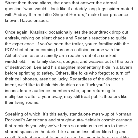
Street then those aliens, the ones that answer the eternal
question “what would it look like if a daddy-long-legs spider mated
with Audrey II from Little Shop of Horrors,” make their presence
known. Havoc ensues.
Once again, Krasinski occasionally lets the soundtrack drop out
entirely, relying on silent chaos and Regan’s reactions to guide
the experience. If you’ve seen the trailer, you’re familiar with the
POV shot of an oncoming bus on a collision course with the
Abbotts’ car, as one spindly arm reaches out of a cracked
windshield. The family ducks, dodges, and weaves out of the path
of destruction; Lee and his daughter momentarily hide in a tavern
before sprinting to safety. Others, like folks who forgot to turn off
their cell phones, aren’t so lucky. Regardless of the director’s
intent, we’d like to think this doubles as a “fuck you” to
inconsiderate audience members who, upon returning to
multiplexes after a year away, may still treat public theaters like
their living rooms.
Speaking of which: It’s this early, standalone mash-up of Norman
Rockwell’s Americana and straight-outta-Heinlein cosmic carnage
that reminds you why we’ve been so anxious to return to those
shared spaces in the dark. Like a countless other films big and
small, Shiddat was set to be released last year before a real-life