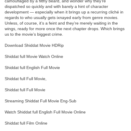
camouflaged by a filthy beard, and wonder why they’re
dispatched so quickly and with barely a hint of character
development — especially when it brings up a recurring cliché in
regards to who usually gets ixnayed early from genre movies.
Unless, of course, it’s a feint and they’re merely waiting in the
wings, ready for more once the next chapter drops. Which brings
us to the movie’s biggest crime.
Download Shiddat Movie HDRip
Shiddat full Movie Watch Online
Shiddat full English Full Movie
Shiddat full Full Movie,
Shiddat full Full Movie
Streaming Shiddat Full Movie Eng-Sub
Watch Shiddat full English Full Movie Online
Shiddat full Film Online