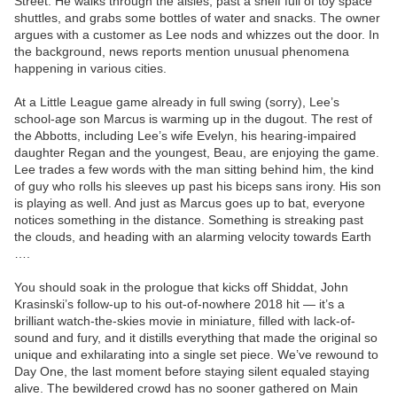
Street. He walks through the aisles, past a shelf full of toy space
shuttles, and grabs some bottles of water and snacks. The owner
argues with a customer as Lee nods and whizzes out the door. In
the background, news reports mention unusual phenomena
happening in various cities.
At a Little League game already in full swing (sorry), Lee’s
school-age son Marcus is warming up in the dugout. The rest of
the Abbotts, including Lee’s wife Evelyn, his hearing-impaired
daughter Regan and the youngest, Beau, are enjoying the game.
Lee trades a few words with the man sitting behind him, the kind
of guy who rolls his sleeves up past his biceps sans irony. His son
is playing as well. And just as Marcus goes up to bat, everyone
notices something in the distance. Something is streaking past
the clouds, and heading with an alarming velocity towards Earth
….
You should soak in the prologue that kicks off Shiddat, John
Krasinski’s follow-up to his out-of-nowhere 2018 hit — it’s a
brilliant watch-the-skies movie in miniature, filled with lack-of-
sound and fury, and it distills everything that made the original so
unique and exhilarating into a single set piece. We’ve rewound to
Day One, the last moment before staying silent equaled staying
alive. The bewildered crowd has no sooner gathered on Main