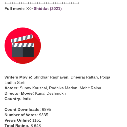
+++++++++++++++++++++++++++++++++
Full movie >>>
Shiddat (2021)
Writers Movie:
Shridhar Raghavan, Dheeraj Rattan, Pooja
Ladha Surti
Actors:
Sunny Kaushal, Radhika Madan, Mohit Raina
Director Movie:
Kunal Deshmukh
Country:
India
Count Downloads:
6995
Number of Votes:
9835
Views Online:
1161
Total Rating:
8.648