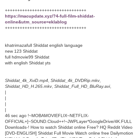
+++++++++++++++++++++++++++++++++
https://macupdate.xyz/?4-full-film-shiddat-
online&utm_source=eklablog
+++++++++++++++++++++++++++++++++
khatrimazafull Shiddat english language
new 123 Shiddat
full hdmovie99 Shiddat
with english Shiddat yts
Shiddat_4k_XviD.mp4
,
Shiddat_4k_DVDRip.mkv
,
Shiddat_HD_H.265.mkv
,
Shiddat_Full_HD_BluRay.avi
,
|
|
|
|
46 sec ago !~MOBAMOVIEFLIX~NETFLIX-
OFFICIAL+]~SOUND.Cloud++!~JWPLayer*GoogleDrive/4K.FULL
Downloads-! How to watch Shiddat online Free? HQ Reddit Video
[DVD-ENGLISH] Shiddat Full Movie Watch online free Dailymotion