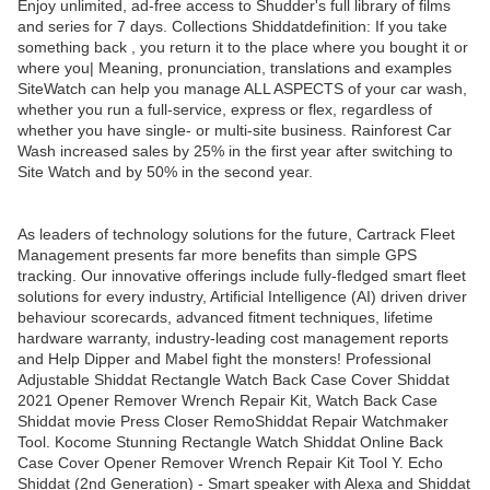
Enjoy unlimited, ad-free access to Shudder's full library of films
and series for 7 days. Collections Shiddatdefinition: If you take
something back , you return it to the place where you bought it or
where you| Meaning, pronunciation, translations and examples
SiteWatch can help you manage ALL ASPECTS of your car wash,
whether you run a full-service, express or flex, regardless of
whether you have single- or multi-site business. Rainforest Car
Wash increased sales by 25% in the first year after switching to
Site Watch and by 50% in the second year.
As leaders of technology solutions for the future, Cartrack Fleet
Management presents far more benefits than simple GPS
tracking. Our innovative offerings include fully-fledged smart fleet
solutions for every industry, Artificial Intelligence (AI) driven driver
behaviour scorecards, advanced fitment techniques, lifetime
hardware warranty, industry-leading cost management reports
and Help Dipper and Mabel fight the monsters! Professional
Adjustable Shiddat Rectangle Watch Back Case Cover Shiddat
2021 Opener Remover Wrench Repair Kit, Watch Back Case
Shiddat movie Press Closer RemoShiddat Repair Watchmaker
Tool. Kocome Stunning Rectangle Watch Shiddat Online Back
Case Cover Opener Remover Wrench Repair Kit Tool Y. Echo
Shiddat (2nd Generation) - Smart speaker with Alexa and Shiddat