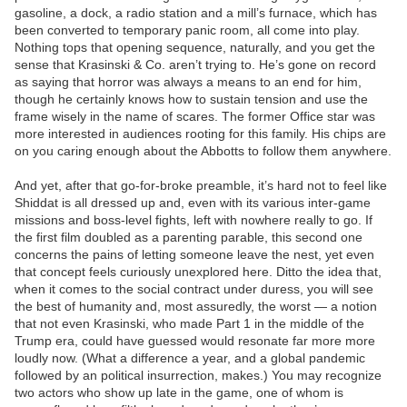
gasoline, a dock, a radio station and a mill’s furnace, which has
been converted to temporary panic room, all come into play.
Nothing tops that opening sequence, naturally, and you get the
sense that Krasinski & Co. aren’t trying to. He’s gone on record
as saying that horror was always a means to an end for him,
though he certainly knows how to sustain tension and use the
frame wisely in the name of scares. The former Office star was
more interested in audiences rooting for this family. His chips are
on you caring enough about the Abbotts to follow them anywhere.
And yet, after that go-for-broke preamble, it’s hard not to feel like
Shiddat is all dressed up and, even with its various inter-game
missions and boss-level fights, left with nowhere really to go. If
the first film doubled as a parenting parable, this second one
concerns the pains of letting someone leave the nest, yet even
that concept feels curiously unexplored here. Ditto the idea that,
when it comes to the social contract under duress, you will see
the best of humanity and, most assuredly, the worst — a notion
that not even Krasinski, who made Part 1 in the middle of the
Trump era, could have guessed would resonate far more more
loudly now. (What a difference a year, and a global pandemic
followed by an political insurrection, makes.) You may recognize
two actors who show up late in the game, one of whom is