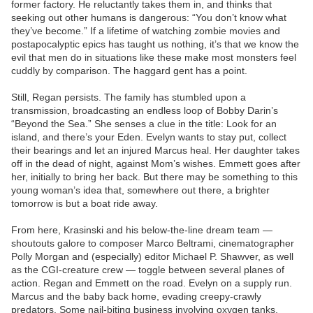
former factory. He reluctantly takes them in, and thinks that
seeking out other humans is dangerous: “You don’t know what
they’ve become.” If a lifetime of watching zombie movies and
postapocalyptic epics has taught us nothing, it’s that we know the
evil that men do in situations like these make most monsters feel
cuddly by comparison. The haggard gent has a point.
Still, Regan persists. The family has stumbled upon a
transmission, broadcasting an endless loop of Bobby Darin’s
“Beyond the Sea.” She senses a clue in the title: Look for an
island, and there’s your Eden. Evelyn wants to stay put, collect
their bearings and let an injured Marcus heal. Her daughter takes
off in the dead of night, against Mom’s wishes. Emmett goes after
her, initially to bring her back. But there may be something to this
young woman’s idea that, somewhere out there, a brighter
tomorrow is but a boat ride away.
From here, Krasinski and his below-the-line dream team —
shoutouts galore to composer Marco Beltrami, cinematographer
Polly Morgan and (especially) editor Michael P. Shawver, as well
as the CGI-creature crew — toggle between several planes of
action. Regan and Emmett on the road. Evelyn on a supply run.
Marcus and the baby back home, evading creepy-crawly
predators. Some nail-biting business involving oxygen tanks,