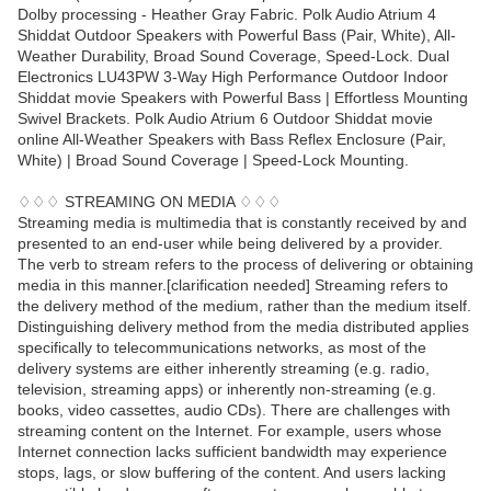
Dolby processing - Heather Gray Fabric. Polk Audio Atrium 4
Shiddat Outdoor Speakers with Powerful Bass (Pair, White), All-
Weather Durability, Broad Sound Coverage, Speed-Lock. Dual
Electronics LU43PW 3-Way High Performance Outdoor Indoor
Shiddat movie Speakers with Powerful Bass | Effortless Mounting
Swivel Brackets. Polk Audio Atrium 6 Outdoor Shiddat movie
online All-Weather Speakers with Bass Reflex Enclosure (Pair,
White) | Broad Sound Coverage | Speed-Lock Mounting.
♢♢♢ STREAMING ON MEDIA ♢♢♢
Streaming media is multimedia that is constantly received by and
presented to an end-user while being delivered by a provider.
The verb to stream refers to the process of delivering or obtaining
media in this manner.[clarification needed] Streaming refers to
the delivery method of the medium, rather than the medium itself.
Distinguishing delivery method from the media distributed applies
specifically to telecommunications networks, as most of the
delivery systems are either inherently streaming (e.g. radio,
television, streaming apps) or inherently non-streaming (e.g.
books, video cassettes, audio CDs). There are challenges with
streaming content on the Internet. For example, users whose
Internet connection lacks sufficient bandwidth may experience
stops, lags, or slow buffering of the content. And users lacking