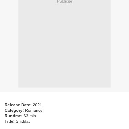
Publicité
Release Date:
2021
Category:
Romance
Runtime:
63 min
Title:
Shiddat