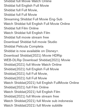
Shiddat full Movie Watch Online
Shiddat full English Full Movie
Shiddat full Full Movie,
Shiddat full Full Movie
Streaming Shiddat Full Movie Eng-Sub
Watch Shiddat full English Full Movie Online
Shiddat full Film Online
Watch Shiddat full English Film
Shiddat full movie stream free
Download Shiddat full movie Studio
Shiddat Pelicula Completa
Shiddat is now available on Disney+.
Download Shiddat(2021) Movie HDRip
WEB-DLRip Download Shiddat(2021) Movie
Shiddat(2021) full Movie Watch Online
Shiddat(2021) full English Full Movie
Shiddat(2021) full Full Movie,
Shiddat(2021) full Full Movie
Watch Shiddat(2021) full English FullMovie Online
Shiddat(2021) full Film Online
Watch Shiddat(2021) full English Film
Shiddat(2021) full Movie stream free
Watch Shiddat(2021) full Movie sub indonesia
Watch Shiddat(2021) full Movie subtitle