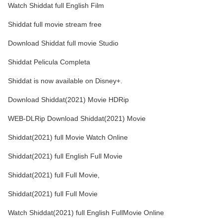
Watch Shiddat full English Film
Shiddat full movie stream free
Download Shiddat full movie Studio
Shiddat Pelicula Completa
Shiddat is now available on Disney+.
Download Shiddat(2021) Movie HDRip
WEB-DLRip Download Shiddat(2021) Movie
Shiddat(2021) full Movie Watch Online
Shiddat(2021) full English Full Movie
Shiddat(2021) full Full Movie,
Shiddat(2021) full Full Movie
Watch Shiddat(2021) full English FullMovie Online