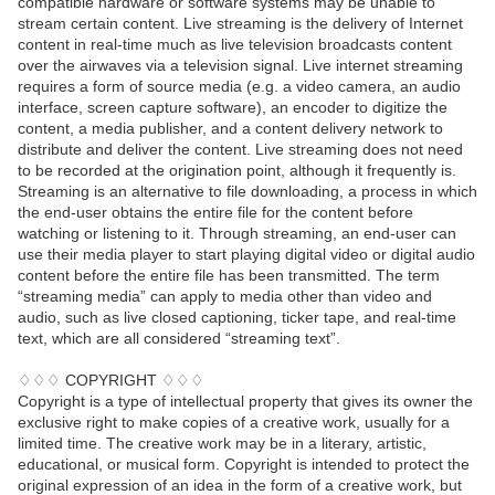
compatible hardware or software systems may be unable to
stream certain content. Live streaming is the delivery of Internet
content in real-time much as live television broadcasts content
over the airwaves via a television signal. Live internet streaming
requires a form of source media (e.g. a video camera, an audio
interface, screen capture software), an encoder to digitize the
content, a media publisher, and a content delivery network to
distribute and deliver the content. Live streaming does not need
to be recorded at the origination point, although it frequently is.
Streaming is an alternative to file downloading, a process in which
the end-user obtains the entire file for the content before
watching or listening to it. Through streaming, an end-user can
use their media player to start playing digital video or digital audio
content before the entire file has been transmitted. The term
“streaming media” can apply to media other than video and
audio, such as live closed captioning, ticker tape, and real-time
text, which are all considered “streaming text”.
♢♢♢ COPYRIGHT ♢♢♢
Copyright is a type of intellectual property that gives its owner the
exclusive right to make copies of a creative work, usually for a
limited time. The creative work may be in a literary, artistic,
educational, or musical form. Copyright is intended to protect the
original expression of an idea in the form of a creative work, but