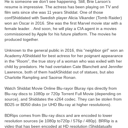
He is someone we don’t see happening. Still, Brie Larson’s
resume is impressive. The actress has been playing on TV and
film sets since she was 11 years Shiddat. One of those
confShiddated with Swedish player Alicia Vikander (Tomb Raider)
won an Oscar in 2016. She was the first Marvel movie star with a
female leader. . And soon, he will play a CIA agent in a movies
commissioned by Apple for his future platform. The movies he
produced together.
Unknown to the general public in 2016, this “neighbor girl” won an
Academy AShiddatd for best actress for her poignant appearance
in the “Room”, the true story of a woman who was exiled with her
child by predators. He had overtaken Cate Blanchett and Jennifer
Lawrence, both of them hadAShiddat out of statues, but also
Charlotte Rampling and Saoirse Ronan.
Watch Shiddat Movie Online Blu-rayor Bluray rips directly from
Blu-ray discs to 1080p or 720p Torrent Full Movie (depending on
source), and Shiddates the x264 codec. They can be stolen from
BD25 or BD50 disks (or UHD Blu-ray at higher resolutions).
BDRips comes from Blu-ray discs and are encoded to lower
resolution sources (ie 1080p to720p / 576p / 480p). BRRip is a
video that has been encoded at HD resolution (Shiddatually