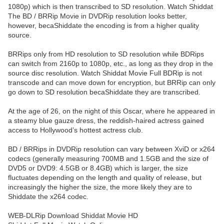
1080p) which is then transcribed to SD resolution. Watch Shiddat
The BD / BRRip Movie in DVDRip resolution looks better,
however, becaShiddate the encoding is from a higher quality
source.
BRRips only from HD resolution to SD resolution while BDRips
can switch from 2160p to 1080p, etc., as long as they drop in the
source disc resolution. Watch Shiddat Movie Full BDRip is not
transcode and can move down for encryption, but BRRip can only
go down to SD resolution becaShiddate they are transcribed.
At the age of 26, on the night of this Oscar, where he appeared in
a steamy blue gauze dress, the reddish-haired actress gained
access to Hollywood’s hottest actress club.
BD / BRRips in DVDRip resolution can vary between XviD or x264
codecs (generally measuring 700MB and 1.5GB and the size of
DVD5 or DVD9: 4.5GB or 8.4GB) which is larger, the size
fluctuates depending on the length and quality of release, but
increasingly the higher the size, the more likely they are to
Shiddate the x264 codec.
WEB-DLRip Download Shiddat Movie HD