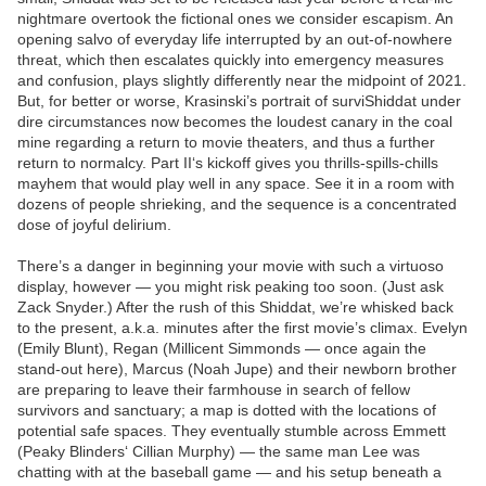
nightmare overtook the fictional ones we consider escapism. An
opening salvo of everyday life interrupted by an out-of-nowhere
threat, which then escalates quickly into emergency measures
and confusion, plays slightly differently near the midpoint of 2021.
But, for better or worse, Krasinski’s portrait of surviShiddat under
dire circumstances now becomes the loudest canary in the coal
mine regarding a return to movie theaters, and thus a further
return to normalcy. Part II‘s kickoff gives you thrills-spills-chills
mayhem that would play well in any space. See it in a room with
dozens of people shrieking, and the sequence is a concentrated
dose of joyful delirium.
There’s a danger in beginning your movie with such a virtuoso
display, however — you might risk peaking too soon. (Just ask
Zack Snyder.) After the rush of this Shiddat, we’re whisked back
to the present, a.k.a. minutes after the first movie’s climax. Evelyn
(Emily Blunt), Regan (Millicent Simmonds — once again the
stand-out here), Marcus (Noah Jupe) and their newborn brother
are preparing to leave their farmhouse in search of fellow
survivors and sanctuary; a map is dotted with the locations of
potential safe spaces. They eventually stumble across Emmett
(Peaky Blinders‘ Cillian Murphy) — the same man Lee was
chatting with at the baseball game — and his setup beneath a