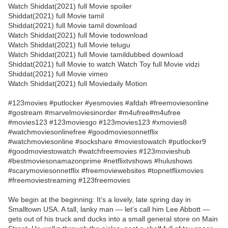
Watch Shiddat(2021) full Movie spoiler
Shiddat(2021) full Movie tamil
Shiddat(2021) full Movie tamil download
Watch Shiddat(2021) full Movie todownload
Watch Shiddat(2021) full Movie telugu
Watch Shiddat(2021) full Movie tamildubbed download
Shiddat(2021) full Movie to watch Watch Toy full Movie vidzi
Shiddat(2021) full Movie vimeo
Watch Shiddat(2021) full Moviedaily Motion
#123movies #putlocker #yesmovies #afdah #freemoviesonline
#gostream #marvelmoviesinorder #m4ufree#m4ufree
#movies123 #123moviesgo #123movies123 #xmovies8
#watchmoviesonlinefree #goodmoviesonnetflix
#watchmoviesonline #sockshare #moviestowatch #putlocker9
#goodmoviestowatch #watchfreemovies #123movieshub
#bestmoviesonamazonprime #netflixtvshows #hulushows
#scarymoviesonnetflix #freemoviewebsites #topnetflixmovies
#freemoviestreaming #123freemovies
We begin at the beginning: It’s a lovely, late spring day in
Smalltown USA. A tall, lanky man — let’s call him Lee Abbott —
gets out of his truck and ducks into a small general store on Main