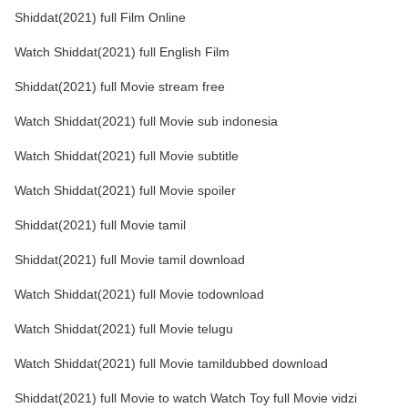
Shiddat(2021) full Film Online
Watch Shiddat(2021) full English Film
Shiddat(2021) full Movie stream free
Watch Shiddat(2021) full Movie sub indonesia
Watch Shiddat(2021) full Movie subtitle
Watch Shiddat(2021) full Movie spoiler
Shiddat(2021) full Movie tamil
Shiddat(2021) full Movie tamil download
Watch Shiddat(2021) full Movie todownload
Watch Shiddat(2021) full Movie telugu
Watch Shiddat(2021) full Movie tamildubbed download
Shiddat(2021) full Movie to watch Watch Toy full Movie vidzi