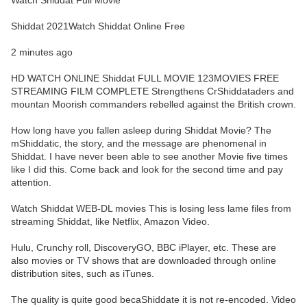
Watch Shiddat Full Movie
Shiddat 2021Watch Shiddat Online Free
2 minutes ago
HD WATCH ONLINE Shiddat FULL MOVIE 123MOVIES FREE
STREAMING FILM COMPLETE Strengthens CrShiddataders and
mountan Moorish commanders rebelled against the British crown.
How long have you fallen asleep during Shiddat Movie? The
mShiddatic, the story, and the message are phenomenal in
Shiddat. I have never been able to see another Movie five times
like I did this. Come back and look for the second time and pay
attention.
Watch Shiddat WEB-DL movies This is losing less lame files from
streaming Shiddat, like Netflix, Amazon Video.
Hulu, Crunchy roll, DiscoveryGO, BBC iPlayer, etc. These are
also movies or TV shows that are downloaded through online
distribution sites, such as iTunes.
The quality is quite good becaShiddate it is not re-encoded. Video