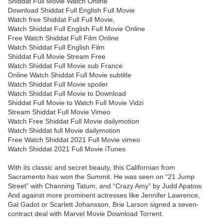
Shiddat Full Movie Watch Online
Download Shiddat Full English Full Movie
Watch free Shiddat Full Full Movie,
Watch Shiddat Full English Full Movie Online
Free Watch Shiddat Full Film Online
Watch Shiddat Full English Film
Shiddat Full Movie Stream Free
Watch Shiddat Full Movie sub France
Online Watch Shiddat Full Movie subtitle
Watch Shiddat Full Movie spoiler
Watch Shiddat Full Movie to Download
Shiddat Full Movie to Watch Full Movie Vidzi
Stream Shiddat Full Movie Vimeo
Watch Free Shiddat Full Movie dailymotion
Watch Shiddat full Movie dailymotion
Free Watch Shiddat 2021 Full Movie vimeo
Watch Shiddat 2021 Full Movie iTunes
With its classic and secret beauty, this Californian from
Sacramento has won the Summit. He was seen on “21 Jump
Street” with Channing Tatum, and “Crazy Amy” by Judd Apatow.
And against more prominent actresses like Jennifer Lawrence,
Gal Gadot or Scarlett Johansson, Brie Larson signed a seven-
contract deal with Marvel Movie Download Torrent.