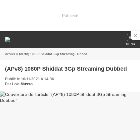
Publicité
MENU
Accueil
» (AP#8) 1080P Shiddat 3Gp Streaming Dubbed
(AP#8) 1080P Shiddat 3Gp Streaming Dubbed
Publié le 10/11/2021 à 14:36
Par
Lola Musso