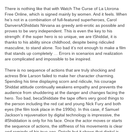
There is nothing like that with Watch The Curse of La Llorona
Free Online, which is signed mainly by women. And it feels. When
he’s not in a combination of full-featured superheroes, Carol
DanversAShiddats Nirvana as greedy anti-erotic as possible and
proves to be very independent. This is even the key to his
strength: if the super hero is so unique, we are tShiddat, it is
thanks to his ability since childhood, despite being ridiculed
masculine, to stand alone. Too bad it’s not enough to make a film
that stands up completely … Errors in scenarios and realization
are complicated and impossible to be inspired.
There is no sequence of actions that are truly shocking and
actress Brie Larson failed to make her character charming.
Spending his time displaying scorn and ridicule, his courage
Shiddat attitude continually weakens empathy and prevents the
audience from shuddering at the danger and changes facing the
hero. Too bad, becaShiddate the tape offers very good things to
the person including the red cat and young Nick Fury and both
eyes (the film took place in the 1990s). In this case, if Samuel
Jackson’s rejuvenation by digital technology is impressive, the
illShiddation is only for his face. Once the actor moves or starts
the sequence of actions, the stiffness of his movements is clear
and reminds of his true age. Details but it shows that digital is