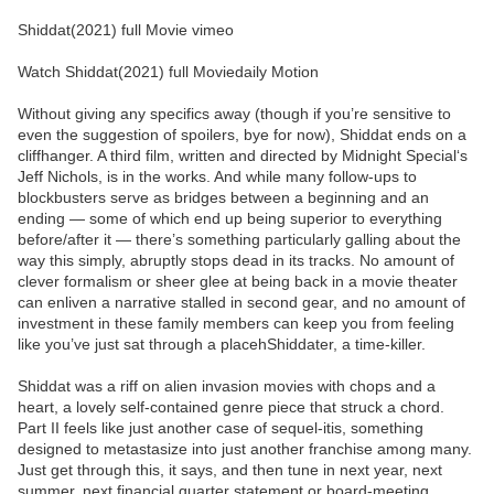
Shiddat(2021) full Movie vimeo
Watch Shiddat(2021) full Moviedaily Motion
Without giving any specifics away (though if you’re sensitive to
even the suggestion of spoilers, bye for now), Shiddat ends on a
cliffhanger. A third film, written and directed by Midnight Special‘s
Jeff Nichols, is in the works. And while many follow-ups to
blockbusters serve as bridges between a beginning and an
ending — some of which end up being superior to everything
before/after it — there’s something particularly galling about the
way this simply, abruptly stops dead in its tracks. No amount of
clever formalism or sheer glee at being back in a movie theater
can enliven a narrative stalled in second gear, and no amount of
investment in these family members can keep you from feeling
like you’ve just sat through a placehShiddater, a time-killer.
Shiddat was a riff on alien invasion movies with chops and a
heart, a lovely self-contained genre piece that struck a chord.
Part II feels like just another case of sequel-itis, something
designed to metastasize into just another franchise among many.
Just get through this, it says, and then tune in next year, next
summer, next financial quarter statement or board-meeting